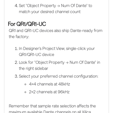
Set "Object Property → Num Of Dante" to
match your desired channel count
For QR1/QR1-UC
QR1 and QR1-UC devices also ship Dante-ready from
the factory:
In Designer's Project View, single-click your
QR1/QR1-UC device
Look for "Object Property → Num Of Dante" in
the right sidebar
Select your preferred channel configuration:
4×4 channels at 48kHz
2×2 channels at 96kHz
Remember that sample rate selection affects the
maximum available Dante channels on all Xilica