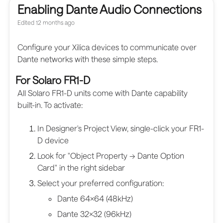
Enabling Dante Audio Connections
Edited
12 months ago
Configure your Xilica devices to communicate over
Dante networks with these simple steps.
For Solaro FR1-D
All Solaro FR1-D units come with Dante capability
built-in. To activate:
In Designer's Project View, single-click your FR1-
D device
Look for "Object Property → Dante Option
Card" in the right sidebar
Select your preferred configuration:
Dante 64×64 (48kHz)
Dante 32×32 (96kHz)