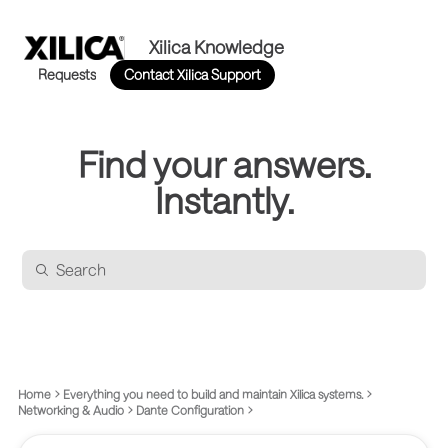
Xilica Knowledge
Requests
Contact Xilica Support
Find your answers.
Instantly.
Home
Everything you need to build and maintain Xilica systems.
Networking & Audio
Dante Configuration