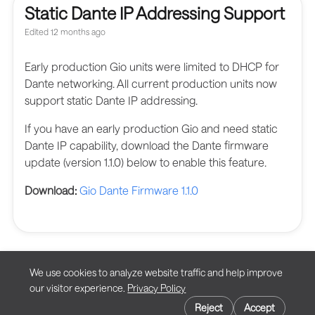
Static Dante IP Addressing Support
Edited
12 months ago
Early production Gio units were limited to DHCP for
Dante networking. All current production units now
support static Dante IP addressing.
If you have an early production Gio and need static
Dante IP capability, download the Dante firmware
update (version 1.1.0) below to enable this feature.
Download:
Gio Dante Firmware 1.1.0
We use cookies to analyze website traffic and help improve
our visitor experience.
Privacy Policy
Privacy
Cookie preferences
Terms of Use
Reject
Accept