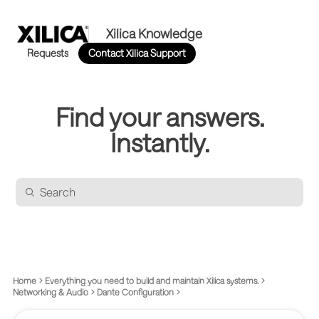
Xilica Knowledge
Requests
Contact Xilica Support
Find your answers.
Instantly.
Home
Everything you need to build and maintain Xilica systems.
Networking & Audio
Dante Configuration