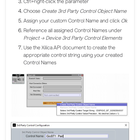
Ctrl+right-click the parameter
Choose
Create 3rd Party Control Object Name
Assign your custom Control Name and click
Ok
Reference all assigned Control Names under
Project -> Device 3rd Party Control Elements
Use the Xilica API document to create the
appropriate control string using your created
Control Names