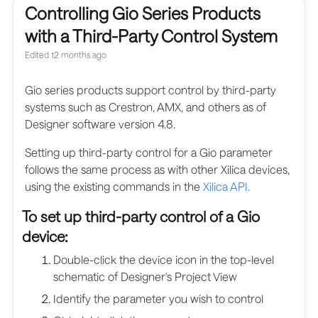
Controlling Gio Series Products
with a Third-Party Control System
Edited
12 months ago
Gio series products support control by third-party
systems such as Crestron, AMX, and others as of
Designer software version 4.8.
Setting up third-party control for a Gio parameter
follows the same process as with other Xilica devices,
using the existing commands in the
Xilica API.
To set up third-party control of a Gio
device:
Double-click the device icon in the top-level
schematic of Designer's Project View
Identify the parameter you wish to control