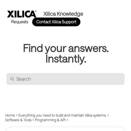
Xilica Knowledge
Requests
Contact Xilica Support
Find your answers.
Instantly.
Home
Everything you need to build and maintain Xilica systems.
Software & Tools
Programming & API