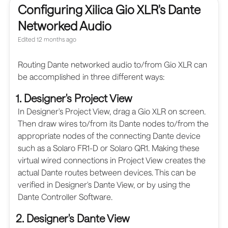
Configuring Xilica Gio XLR's Dante
Networked Audio
Edited
12 months ago
Routing Dante networked audio to/from Gio XLR can
be accomplished in three different ways:
1. Designer's Project View
In Designer's Project View, drag a Gio XLR on screen.
Then draw wires to/from its Dante nodes to/from the
appropriate nodes of the connecting Dante device
such as a Solaro FR1-D or Solaro QR1. Making these
virtual wired connections in Project View creates the
actual Dante routes between devices. This can be
verified in Designer's Dante View, or by using the
Dante Controller Software.
2. Designer's Dante View