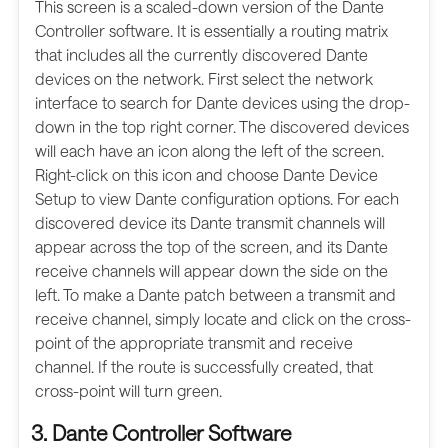
This screen is a scaled-down version of the Dante
Controller software. It is essentially a routing matrix
that includes all the currently discovered Dante
devices on the network. First select the network
interface to search for Dante devices using the drop-
down in the top right corner. The discovered devices
will each have an icon along the left of the screen.
Right-click on this icon and choose Dante Device
Setup to view Dante configuration options. For each
discovered device its Dante transmit channels will
appear across the top of the screen, and its Dante
receive channels will appear down the side on the
left. To make a Dante patch between a transmit and
receive channel, simply locate and click on the cross-
point of the appropriate transmit and receive
channel. If the route is successfully created, that
cross-point will turn green.
3. Dante Controller Software