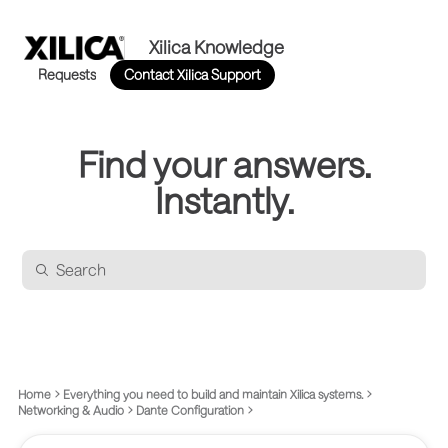
Xilica Knowledge
Requests
Contact Xilica Support
Find your answers.
Instantly.
Home
Everything you need to build and maintain Xilica systems.
Networking & Audio
Dante Configuration