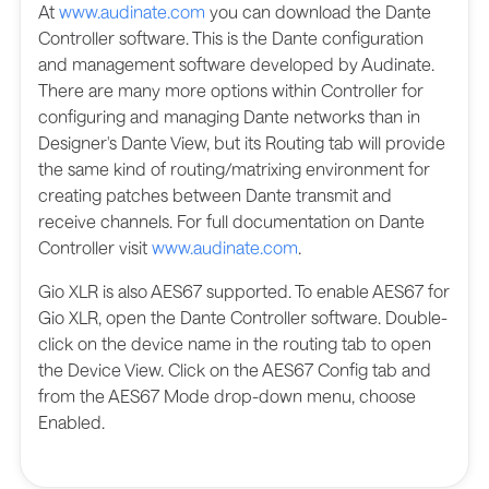
At
www.audinate.com
you can download the Dante
Controller software. This is the Dante configuration
and management software developed by Audinate.
There are many more options within Controller for
configuring and managing Dante networks than in
Designer's Dante View, but its Routing tab will provide
the same kind of routing/matrixing environment for
creating patches between Dante transmit and
receive channels. For full documentation on Dante
Controller visit
www.audinate.com
.
Gio XLR is also AES67 supported. To enable AES67 for
Gio XLR, open the Dante Controller software. Double-
click on the device name in the routing tab to open
the Device View. Click on the AES67 Config tab and
from the AES67 Mode drop-down menu, choose
Enabled.