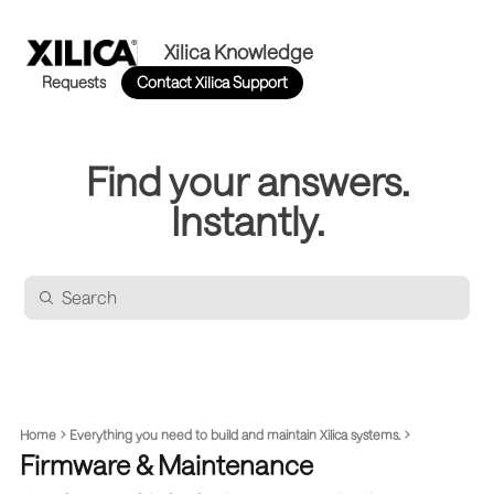
Xilica Knowledge
Requests
Contact Xilica Support
Find your answers.
Instantly.
Home
Everything you need to build and maintain Xilica systems.
Firmware & Maintenance