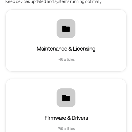
Keep devices updated and systems running optimally
Maintenance & Licensing
6 articles
Firmware & Drivers
9 articles