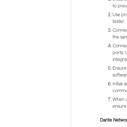
to pre
Use pro
tester.
Connect
the sam
Connec
ports.
integrat
Ensure 
softwar
Initial
communi
When us
ensure
Dante Networ