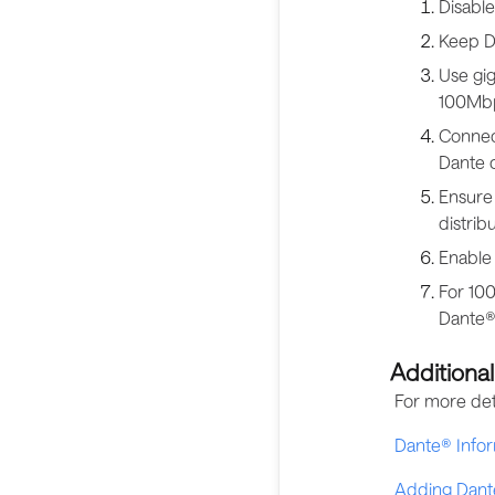
Disable
Keep Da
Use gig
100Mbp
Connec
Dante 
Ensure 
distribu
Enable
For 100
Dante®-
Additiona
For more det
Dante® Infor
Adding Dant