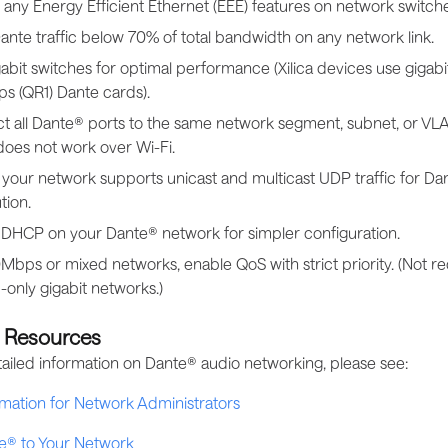
 any Energy Efficient Ethernet (EEE) features on network switche
nte traffic below 70% of total bandwidth on any network link.
abit switches for optimal performance (Xilica devices use gigabi
s (QR1) Dante cards).
t all Dante® ports to the same network segment, subnet, or VLA
does not work over Wi-Fi.
your network supports unicast and multicast UDP traffic for Da
tion.
 DHCP on your Dante® network for simpler configuration.
Mbps or mixed networks, enable QoS with strict priority. (Not re
only gigabit networks.)
l Resources
ailed information on Dante® audio networking, please see:
mation for Network Administrators
e® to Your Network