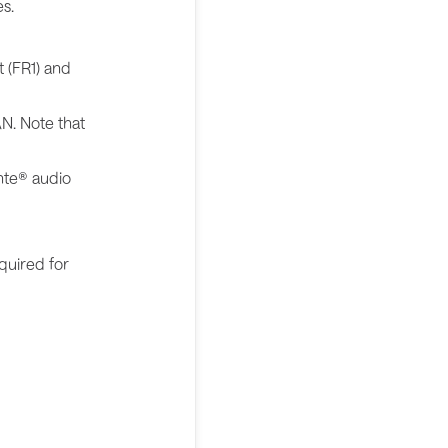
s.
t (FR1) and
N. Note that
nte® audio
quired for