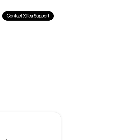
Contact Xilica Support