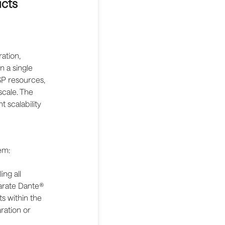
ucts
ation,
n a single
DSP resources,
scale. The
 scalability
em:
ng all
parate Dante®
s within the
ration or