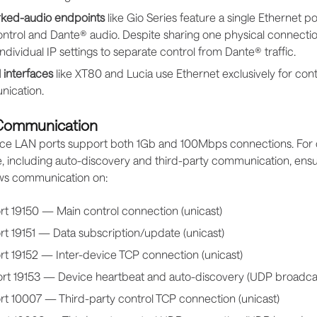
ked-audio endpoints
like Gio Series feature a single Ethernet p
ntrol and Dante® audio. Despite sharing one physical connecti
individual IP settings to separate control from Dante® traffic.
 interfaces
like XT80 and Lucia use Ethernet exclusively for cont
ication.
 Communication
evice LAN ports support both 1Gb and 100Mbps connections. For 
 including auto-discovery and third-party communication, ens
ows communication on:
rt 19150 — Main control connection (unicast)
t 19151 — Data subscription/update (unicast)
rt 19152 — Inter-device TCP connection (unicast)
rt 19153 — Device heartbeat and auto-discovery (UDP broadca
rt 10007 — Third-party control TCP connection (unicast)