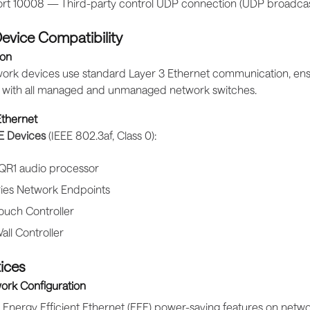
rt 10008 — Third-party control UDP connection (UDP broadcas
evice Compatibility
on
etwork devices use standard Layer 3 Ethernet communication, en
y with all managed and unmanaged network switches.
thernet
E Devices
(IEEE 802.3af, Class 0):
 QR1 audio processor
ries Network Endpoints
ouch Controller
all Controller
ices
ork Configuration
 Energy Efficient Ethernet (EEE) power-saving features on netw