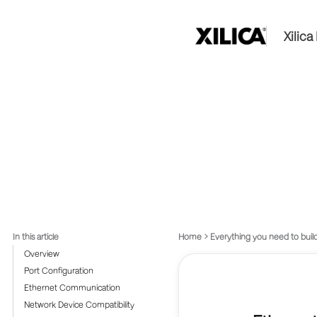
Xilic
In this article
Home
Everything you need to build
Overview
Port Configuration
Ethernet Communication
Network Device Compatibility