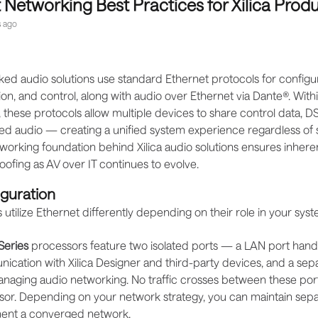
 Networking Best Practices for Xilica Prod
 ago
ked audio solutions use standard Ethernet protocols for configur
n, and control, along with audio over Ethernet via Dante®. Withi
, these protocols allow multiple devices to share control data, 
d audio — creating a unified system experience regardless of 
orking foundation behind Xilica audio solutions ensures inherent
ofing as AV over IT continues to evolve.
iguration
s utilize Ethernet differently depending on their role in your syst
Series
processors feature two isolated ports — a LAN port handli
cation with Xilica Designer and third-party devices, and a se
naging audio networking. No traffic crosses between these port
or. Depending on your network strategy, you can maintain sepa
ent a converged network.