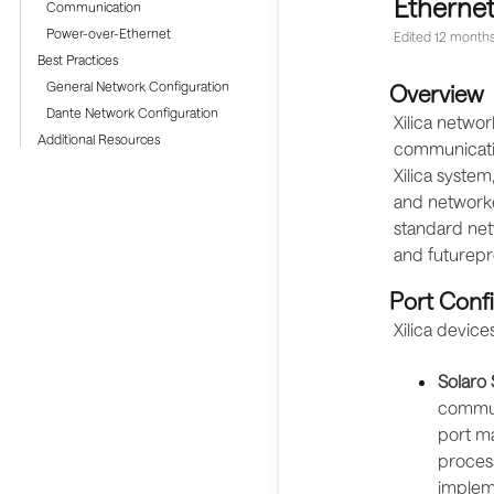
Ethernet
Communication
Power-over-Ethernet
Edited
12 months
Best Practices
General Network Configuration
Overview
Dante Network Configuration
Xilica networ
Additional Resources
communicatio
Xilica system
and networke
standard netw
and futurepro
Port Conf
Xilica device
Solaro 
communi
port ma
process
implem