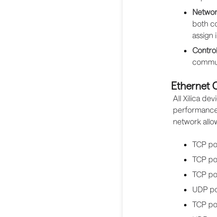
Networ
both co
assign 
Control
commun
Ethernet
All Xilica d
performance,
network all
TCP po
TCP por
TCP po
UDP po
TCP po