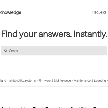
a Knowledge
Requests
Find your answers. Instantly.
 and maintain Xilica systems.
Firmware & Maintenance
Maintenance & Licensing