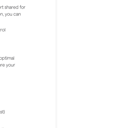
ort shared for
on, you can
rol
optimal
ure your
st)