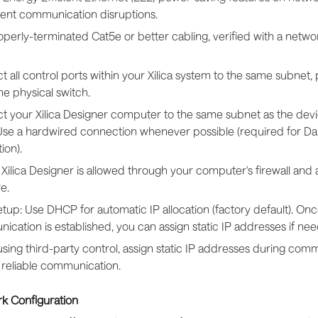
vent communication disruptions.
perly-terminated Cat5e or better cabling, verified with a netwo
 all control ports within your Xilica system to the same subnet, 
e physical switch.
t your Xilica Designer computer to the same subnet as the devi
 Use a hardwired connection whenever possible (required for D
ion).
Xilica Designer is allowed through your computer's firewall and a
e.
 setup: Use DHCP for automatic IP allocation (factory default). On
cation is established, you can assign static IP addresses if ne
ing third-party control, assign static IP addresses during comm
 reliable communication.
k Configuration