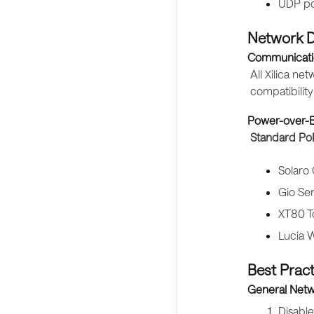
UDP po
Network D
Communicati
All Xilica n
compatibilit
Power-over-E
Standard Po
Solaro
Gio Se
XT80 T
Lucia W
Best Pract
General Netw
Disable