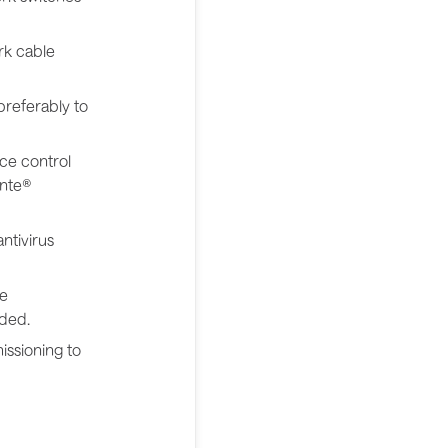
rk cable
preferably to
ce control
ante®
ntivirus
ce
eded.
issioning to