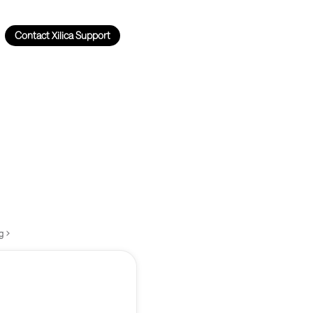
Contact Xilica Support
g