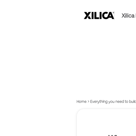
Xilic
Home
Everything you need to build