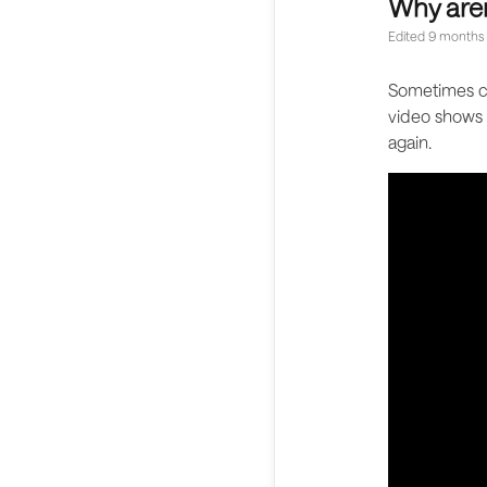
Why are
Edited
9 months
Sometimes co
video shows 
again.