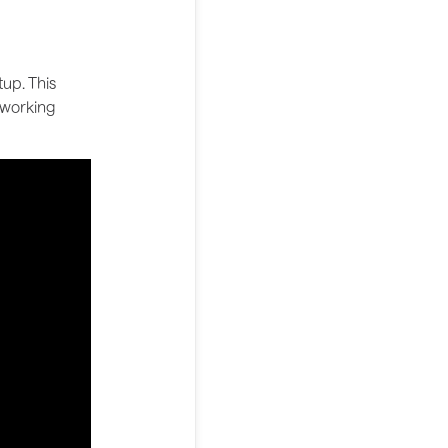
up. This
 working