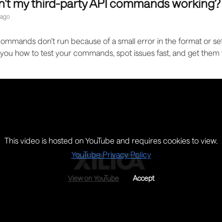
n’t my third-party API commands working?
 ago
mmands don’t run because of a small error in the format or set
you how to test your commands, spot issues fast, and get them
This video is hosted on YouTube and requires cookies to view.
YouTube Privacy Policy
View on YouTube
Accept