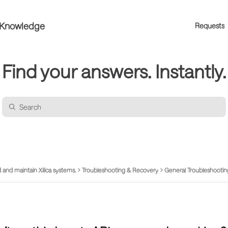
a Knowledge
Requests
Find your answers. Instantly.
 and maintain Xilica systems.
Troubleshooting & Recovery
General Troubleshootin